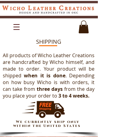
SHIPPING
All products of Wicho Leather Creations
are handcrafted by Wicho himself, and
made to order. Your product will be
shipped
when it is done
. Depending
on how busy Wicho is with orders, it
can take from
three days
from the day
you place your order to
3 to 4 weeks.
We currently ship only
within the United States