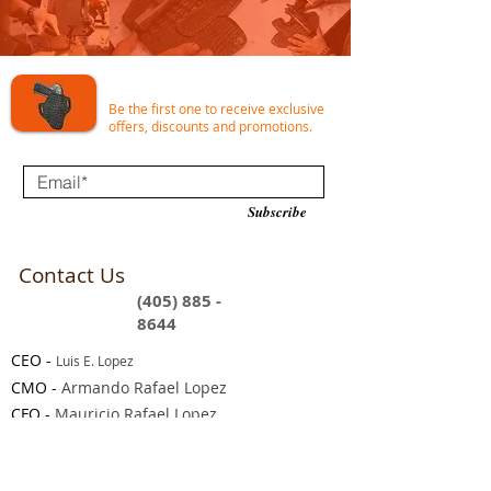
Join our e-mail list for incredible deals!
Be the first one to receive exclusive
offers, discounts and promotions.
Subscribe
Contact Us
(405) 885 -
8644
CEO
-
Luis E. Lopez
CMO -
Armando Rafael Lopez
CFO -
Mauricio Rafael Lopez
9 am - 5 pm EST (Monday - Friday)
Support