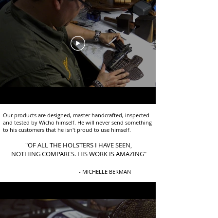
Our products are designed, master handcrafted, inspected
and tested by Wicho himself. He will never send something
to his customers that he isn't proud to use himself.
"OF ALL THE HOLSTERS I HAVE SEEN,
NOTHING COMPARES. HIS WORK IS AMAZING"
- MICHELLE BERMAN