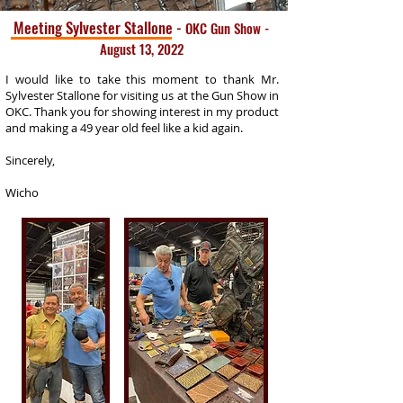
Meeting Sylvester Stallone
-
OKC Gun Show -
August 13, 2022
I would like to take this moment to thank Mr.
Sylvester Stallone for visiting us at the Gun Show in
OKC. Thank you for showing interest in my product
and making a 49 year old feel like a kid again.
Sincerely,
Wicho