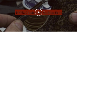
Join our e-mail list for incredible deals!
Be the first one to receive exclusive
offers, discounts and promotions.
Subscribe
Contact Us