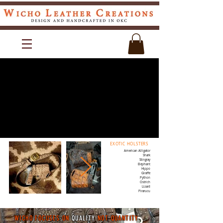
EXOTIC HOLSTERS
American Alligator
Shark
Stingray
Elephant
Hippo
Giraffe
Python
Ostrich
Lizard
Pirarucu
WICHO FOCUSES ON
QUALITY
NOT QUANTITY