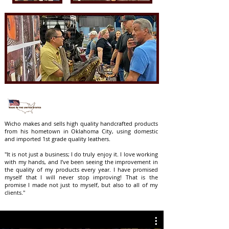
Wicho makes and sells high quality handcrafted products
from his hometown in Oklahoma City, using domestic
and imported 1st grade quality leathers.
"It is not just a business; I do truly enjoy it. I love working
with my hands, and I’ve been seeing the improvement in
the quality of my products every year. I have promised
myself that I will never stop improving! That is the
promise I made not just to myself, but also to all of my
clients."